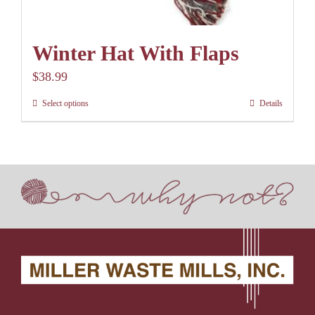
Winter Hat With Flaps
$
38.99
Select options
Details
This
product
has
multiple
variants.
The
options
may
be
chosen
on