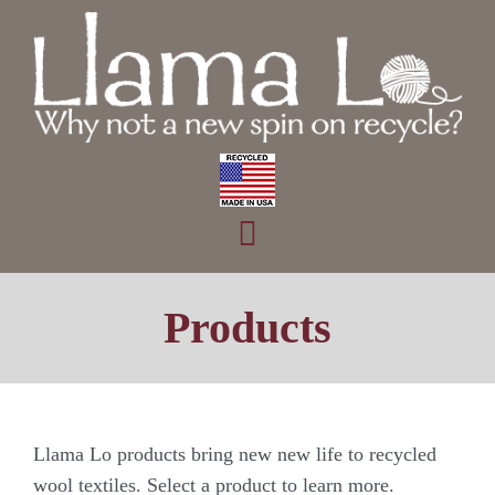
Skip
to
content
Toggle
Home
Navigation
Products
Products
About
Contact
Llama Lo products bring new new life to recycled
wool textiles. Select a product to learn more.