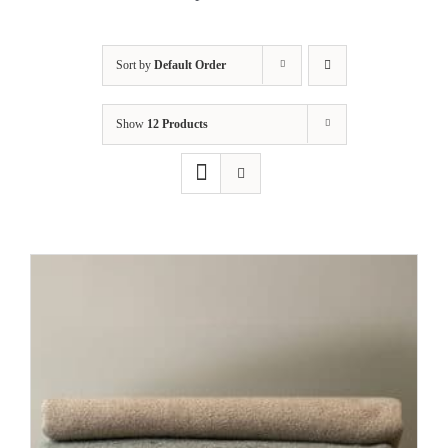
Cart
Sort by
Default Order
Show
12 Products