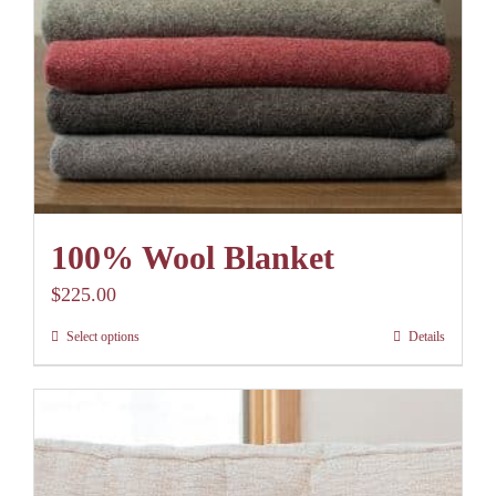
100% Wool Blanket
$
225.00
Select options
Details
This
product
has
multiple
variants.
The