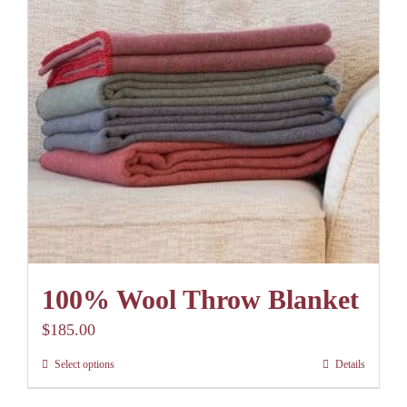
options
may
be
chosen
on
the
product
page
100% Wool Throw Blanket
$
185.00
Select options
Details
This
product