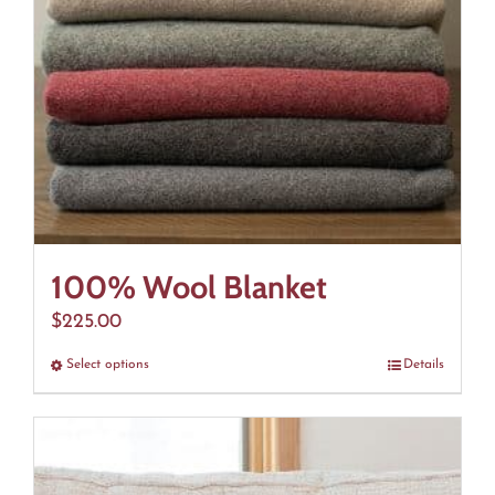
100% Wool Blanket
$
225.00
Select options
This
Details
product
has
multiple
variants.