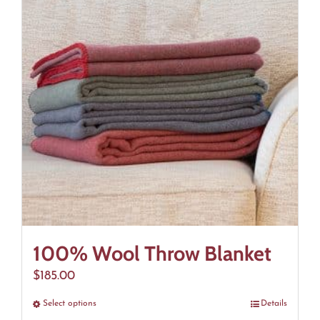
The
options
may
be
chosen
on
the
product
page
100% Wool Throw Blanket
$
185.00
Select options
This
Details