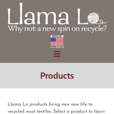
Skip
to
content
Toggle
Home
Navigation
Products
Products
About
Contact
Llama Lo products bring new new life to
recycled wool textiles. Select a product to learn