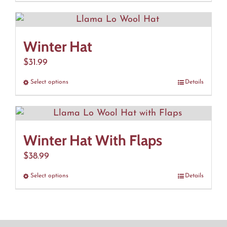
product
has
multiple
Winter Hat
variants.
The
$
31.99
options
Select options
This
Details
may
product
be
has
chosen
multiple
on
Winter Hat With Flaps
variants.
the
The
$
38.99
product
options
page
Select options
This
Details
may
product
be
has
chosen
multiple
on