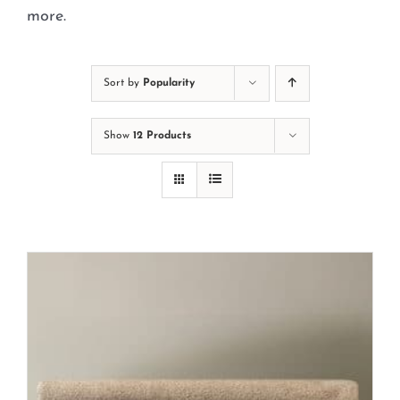
Cart
more.
Sort by
Popularity
Show
12 Products