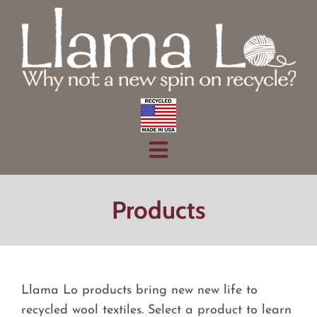
Skip
to
content
Toggle
Home
Navigation
Products
Products
About
Contact
Llama Lo products bring new new life to
recycled wool textiles. Select a product to learn