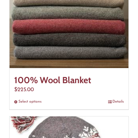
100% Wool Blanket
$
225.00
Select options
This
Details
product
has
multiple
variants.