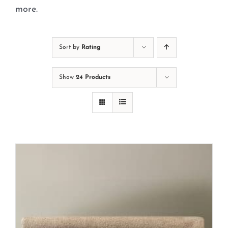
Cart
more.
Sort by
Rating
Show
24 Products