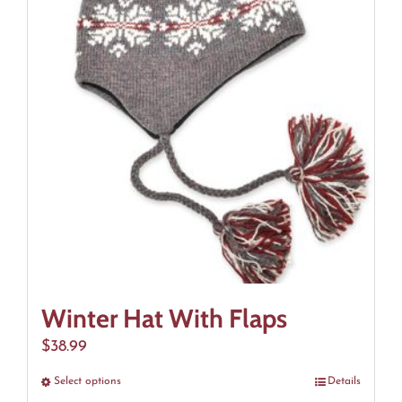
The
options
may
be
chosen
on
the
product
page
Winter Hat With Flaps
$
38.99
Select options
This
Details