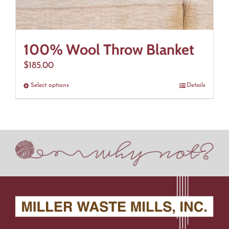
100% Wool Throw Blanket
$
185.00
Select options
This
Details
product
has
multiple
variants.
The
options
may
be
chosen