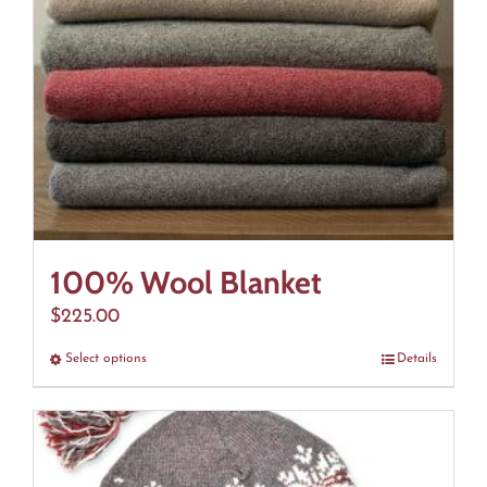
100% Wool Blanket
$
225.00
Select options
This
Details
product
has
multiple
variants.