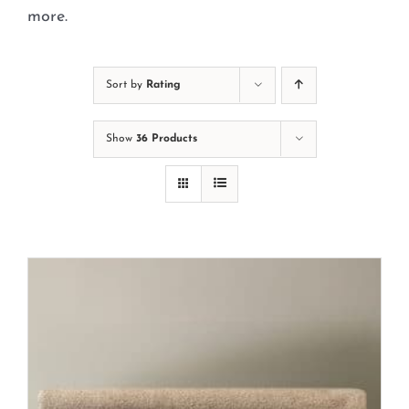
Cart
more.
Sort by
Rating
Show
36 Products