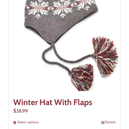
The
options
may
be
chosen
on
the
product
page
Winter Hat With Flaps
$
38.99
Select options
This
Details