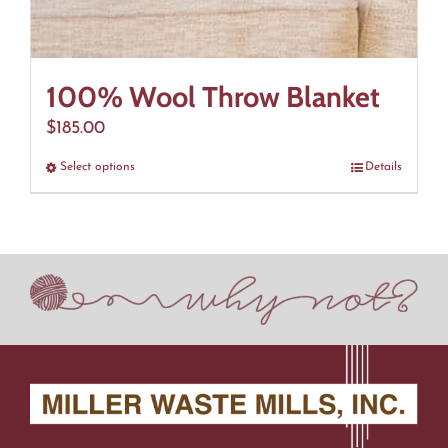
100% Wool Throw Blanket
$
185.00
Select options
This
Details
product
has
multiple
variants.
The
options
may
be
chosen