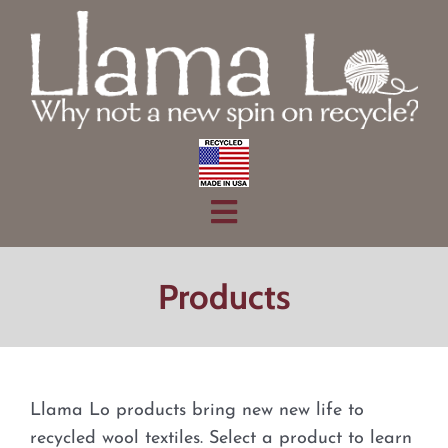
Skip
to
content
Toggle
Home
Navigation
Products
Products
About
Contact
Llama Lo products bring new new life to
recycled wool textiles. Select a product to learn